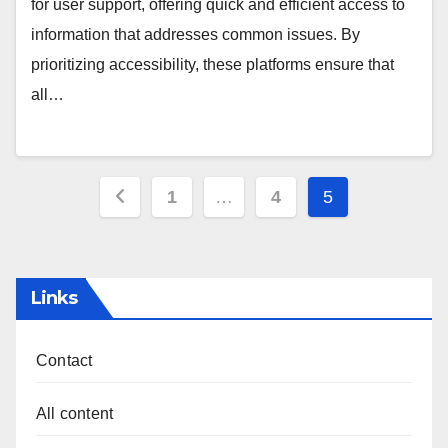
for user support, offering quick and efficient access to
information that addresses common issues. By
prioritizing accessibility, these platforms ensure that
all…
Posts
1
…
4
5
pagination
Links
Contact
All content