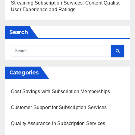
Streaming Subscription Services: Content Quality,
User Experience and Ratings
Search
Categories
Cost Savings with Subscription Memberships
Customer Support for Subscription Services
Quality Assurance in Subscription Services