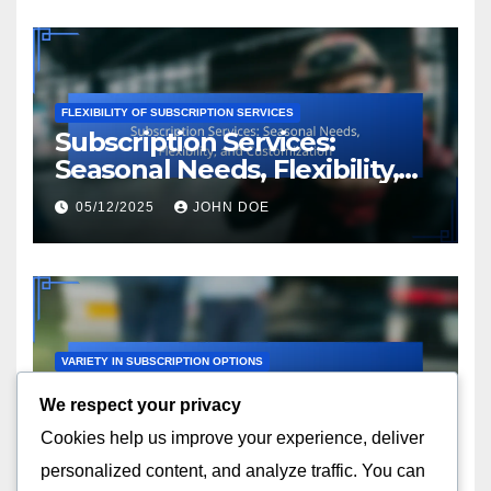
FLEXIBILITY OF SUBSCRIPTION SERVICES
Subscription Services:
Seasonal Needs, Flexibility,
and Customization
05/12/2025
JOHN DOE
VARIETY IN SUBSCRIPTION OPTIONS
Subscription Services:
We respect your privacy
Interest Alignment,
Cookies help us improve your experience, deliver
Customization and Value
04/12/2025
JOHN DOE
personalized content, and analyze traffic. You can