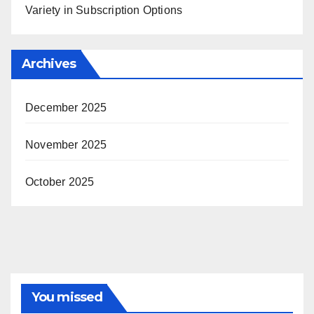
Variety in Subscription Options
Archives
December 2025
November 2025
October 2025
You missed