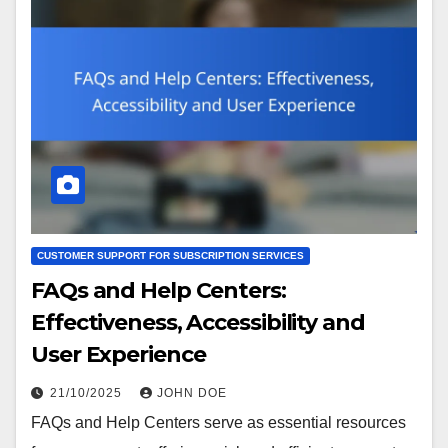
CUSTOMER SUPPORT FOR SUBSCRIPTION SERVICES
FAQs and Help Centers:
Effectiveness, Accessibility and
User Experience
21/10/2025
JOHN DOE
FAQs and Help Centers serve as essential resources