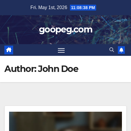
Skip
Fri. May 1st, 2026
11:08:38 PM
to
content
goopeg.com
Author:
John Doe