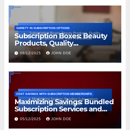
VARIETY IN SUBSCRIPTION OPTIONS
Subscription Boxes: Beauty
Products, Quality
Comparison and User
08/12/2025
JOHN DOE
Preferences
COST SAVINGS WITH SUBSCRIPTION MEMBERSHIPS
Maximizing Savings: Bundled
Subscription Services and
Benefits
05/12/2025
JOHN DOE