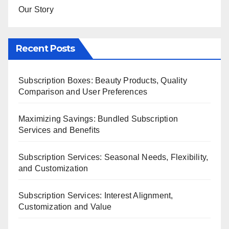
Our Story
Recent Posts
Subscription Boxes: Beauty Products, Quality
Comparison and User Preferences
Maximizing Savings: Bundled Subscription
Services and Benefits
Subscription Services: Seasonal Needs, Flexibility,
and Customization
Subscription Services: Interest Alignment,
Customization and Value