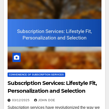
CONVENIENCE OF SUBSCRIPTION SERVICES
Subscription Services: Lifestyle Fit,
Personalization and Selection
03/12/2025
JOHN DOE
Subscription services have revolutionized the way we