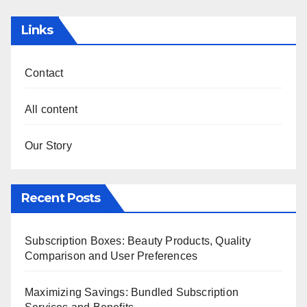
Links
Contact
All content
Our Story
Recent Posts
Subscription Boxes: Beauty Products, Quality
Comparison and User Preferences
Maximizing Savings: Bundled Subscription