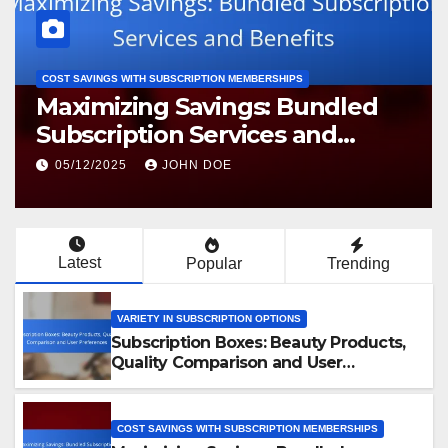
COST SAVINGS WITH SUBSCRIPTION MEMBERSHIPS
Maximizing Savings: Bundled
Subscription Services and
Benefits
05/12/2025
JOHN DOE
Latest
Popular
Trending
VARIETY IN SUBSCRIPTION OPTIONS
Subscription Boxes: Beauty Products,
Quality Comparison and User
Preferences
COST SAVINGS WITH SUBSCRIPTION MEMBERSHIPS