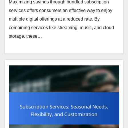
Maximizing savings through bundled subscription
services offers consumers an effective way to enjoy
multiple digital offerings at a reduced rate. By
combining services like streaming, music, and cloud
storage, these…