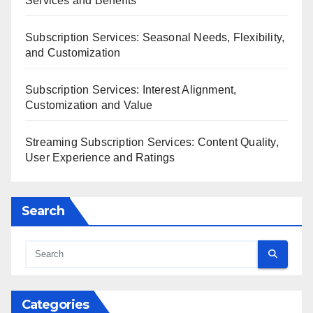
Services and Benefits
Subscription Services: Seasonal Needs, Flexibility,
and Customization
Subscription Services: Interest Alignment,
Customization and Value
Streaming Subscription Services: Content Quality,
User Experience and Ratings
Search
Categories