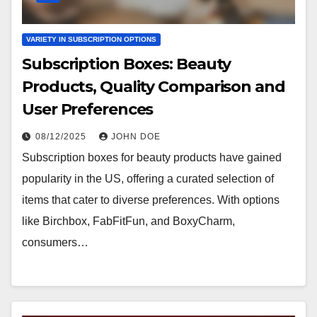
VARIETY IN SUBSCRIPTION OPTIONS
Subscription Boxes: Beauty
Products, Quality Comparison and
User Preferences
08/12/2025
JOHN DOE
Subscription boxes for beauty products have gained
popularity in the US, offering a curated selection of
items that cater to diverse preferences. With options
like Birchbox, FabFitFun, and BoxyCharm,
consumers…