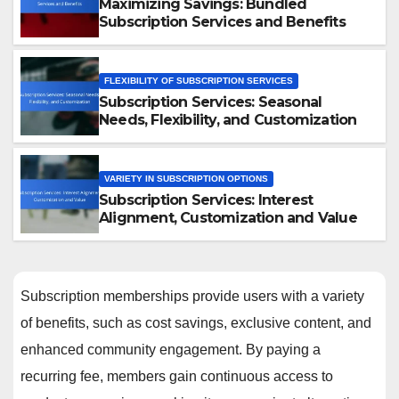
Maximizing Savings: Bundled
Subscription Services and Benefits
FLEXIBILITY OF SUBSCRIPTION SERVICES
Subscription Services: Seasonal
Needs, Flexibility, and Customization
VARIETY IN SUBSCRIPTION OPTIONS
Subscription Services: Interest
Alignment, Customization and Value
Subscription memberships provide users with a variety
of benefits, such as cost savings, exclusive content, and
enhanced community engagement. By paying a
recurring fee, members gain continuous access to