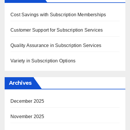
Cost Savings with Subscription Memberships
Customer Support for Subscription Services
Quality Assurance in Subscription Services
Variety in Subscription Options
Archives
December 2025
November 2025