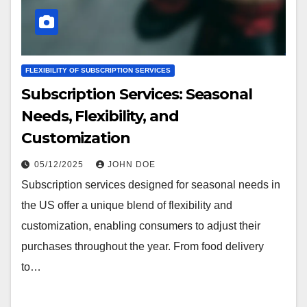
FLEXIBILITY OF SUBSCRIPTION SERVICES
Subscription Services: Seasonal
Needs, Flexibility, and
Customization
05/12/2025
JOHN DOE
Subscription services designed for seasonal needs in
the US offer a unique blend of flexibility and
customization, enabling consumers to adjust their
purchases throughout the year. From food delivery
to…