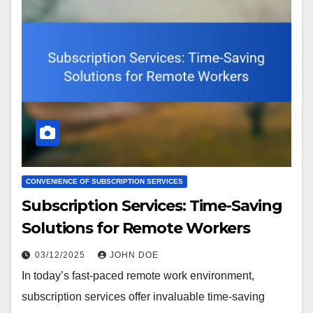
CONVENIENCE OF SUBSCRIPTION SERVICES
Subscription Services: Time-Saving
Solutions for Remote Workers
03/12/2025
JOHN DOE
In today’s fast-paced remote work environment,
subscription services offer invaluable time-saving