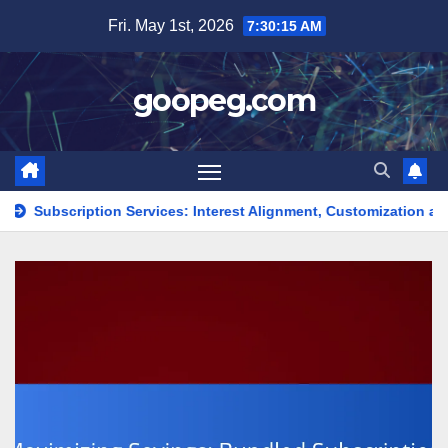
Skip
Fri. May 1st, 2026
7:30:16 AM
to
content
goopeg.com
n Services: Interest Alignment, Customization and Value
St