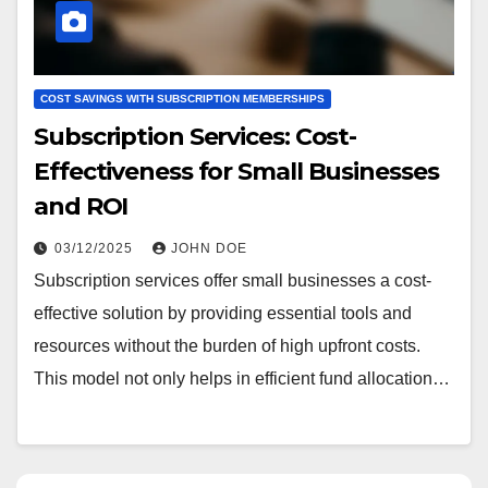
COST SAVINGS WITH SUBSCRIPTION MEMBERSHIPS
Subscription Services: Cost-
Effectiveness for Small Businesses
and ROI
03/12/2025
JOHN DOE
Subscription services offer small businesses a cost-
effective solution by providing essential tools and
resources without the burden of high upfront costs.
This model not only helps in efficient fund allocation…