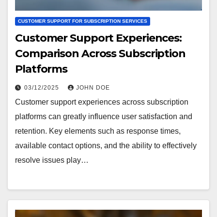
CUSTOMER SUPPORT FOR SUBSCRIPTION SERVICES
Customer Support Experiences:
Comparison Across Subscription
Platforms
03/12/2025
JOHN DOE
Customer support experiences across subscription
platforms can greatly influence user satisfaction and
retention. Key elements such as response times,
available contact options, and the ability to effectively
resolve issues play…