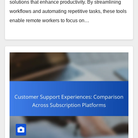
solutions that enhance productivity. By streamlining
workflows and automating repetitive tasks, these tools
enable remote workers to focus on…