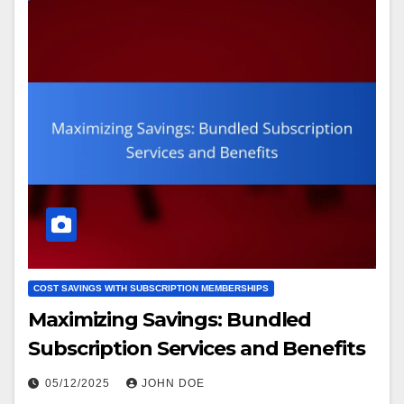
COST SAVINGS WITH SUBSCRIPTION MEMBERSHIPS
Maximizing Savings: Bundled
Subscription Services and Benefits
05/12/2025
JOHN DOE