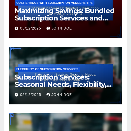
COST SAVINGS WITH SUBSCRIPTION MEMBERSHIPS
Maximizing Savings: Bundled
Subscription Services and
Benefits
05/12/2025
JOHN DOE
FLEXIBILITY OF SUBSCRIPTION SERVICES
Subscription Services:
Seasonal Needs, Flexibility,
and Customization
05/12/2025
JOHN DOE