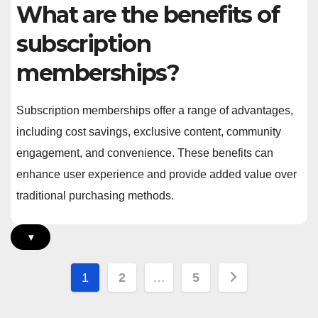
What are the benefits of
subscription
memberships?
Subscription memberships offer a range of advantages,
including cost savings, exclusive content, community
engagement, and convenience. These benefits can
enhance user experience and provide added value over
traditional purchasing methods.
▾
Posts
1
2
…
5
pagination