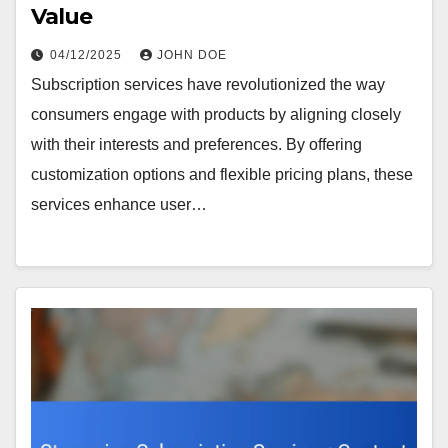
Value
04/12/2025
JOHN DOE
Subscription services have revolutionized the way
consumers engage with products by aligning closely
with their interests and preferences. By offering
customization options and flexible pricing plans, these
services enhance user…