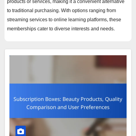
products or services, making it a convenient alternative
to traditional purchasing. With options ranging from
streaming services to online learning platforms, these
memberships cater to diverse interests and needs.