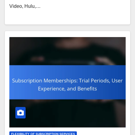
Video, Hulu,…
FLEXIBILITY OF SUBSCRIPTION SERVICES