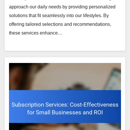
approach our daily needs by providing personalized
solutions that fit seamlessly into our lifestyles. By
offering tailored selections and recommendations,
these services enhance…