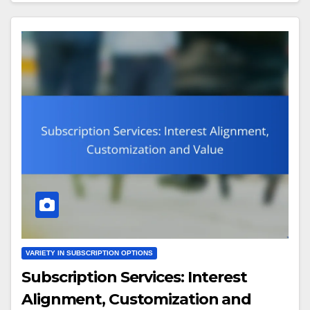
VARIETY IN SUBSCRIPTION OPTIONS
Subscription Services: Interest
Alignment, Customization and