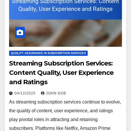
QUALITY ASSURANCE IN SUBSCRIPTION SERVICES
Streaming Subscription Services:
Content Quality, User Experience
and Ratings
04/12/2025
JOHN DOE
As streaming subscription services continue to evolve,
the quality of content, user experience, and ratings
play pivotal roles in attracting and retaining
subscribers. Platforms like Netflix, Amazon Prime