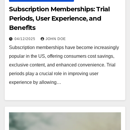
Subscription Memberships: Trial
Periods, User Experience, and
Benefits
04/12/2025
JOHN DOE
Subscription memberships have become increasingly
popular in the US, offering consumers cost savings,
exclusive content, and enhanced convenience. Trial
periods play a crucial role in improving user
experience by allowing…