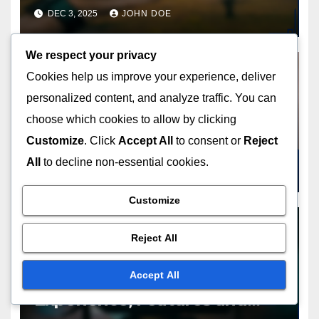
Workers
DEC 3, 2025
JOHN DOE
We respect your privacy
Cookies help us improve your experience, deliver
personalized content, and analyze traffic. You can
CONVENIENCE OF SUBSCRIPTION SERVICES
choose which cookies to allow by clicking
Subscription Services:
Streamlined Shopping, Time
Customize
. Click
Accept All
to consent or
Reject
Savings and Convenience
All
to decline non-essential cookies.
NOV 28, 2025
JOHN DOE
Customize
Reject All
CONVENIENCE OF SUBSCRIPTION SERVICES
Accept All
Subscription Platforms: User
Experience, Features and
Customer Satisfaction