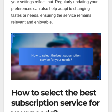
your settings reflect that. Regularly updating your
preferences can also help adapt to changing
tastes or needs, ensuring the service remains
relevant and enjoyable.
How to select the best
subscription service for