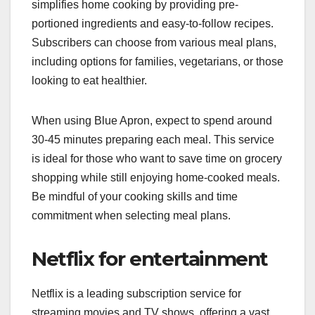
simplifies home cooking by providing pre-
portioned ingredients and easy-to-follow recipes.
Subscribers can choose from various meal plans,
including options for families, vegetarians, or those
looking to eat healthier.
When using Blue Apron, expect to spend around
30-45 minutes preparing each meal. This service
is ideal for those who want to save time on grocery
shopping while still enjoying home-cooked meals.
Be mindful of your cooking skills and time
commitment when selecting meal plans.
Netflix for entertainment
Netflix is a leading subscription service for
streaming movies and TV shows, offering a vast