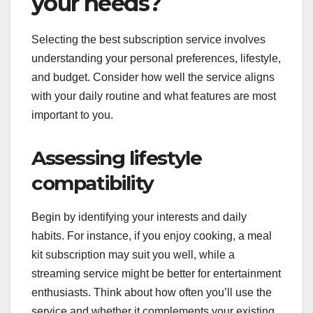
your needs?
Selecting the best subscription service involves
understanding your personal preferences, lifestyle,
and budget. Consider how well the service aligns
with your daily routine and what features are most
important to you.
Assessing lifestyle
compatibility
Begin by identifying your interests and daily
habits. For instance, if you enjoy cooking, a meal
kit subscription may suit you well, while a
streaming service might be better for entertainment
enthusiasts. Think about how often you’ll use the
service and whether it complements your existing