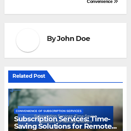
Convenience
By
John Doe
Related Post
CONVENIENCE OF SUBSCRIPTION SERVICES
Subscription Services: Time-
Saving Solutions for Remote