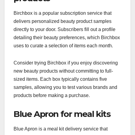
Birchbox is a popular subscription service that
delivers personalized beauty product samples
directly to your door. Subscribers fill out a profile
detailing their beauty preferences, which Birchbox
uses to curate a selection of items each month.
Consider trying Birchbox if you enjoy discovering
new beauty products without committing to full-
sized items. Each box typically contains five
samples, allowing you to test various brands and
products before making a purchase.
Blue Apron for meal kits
Blue Apron is a meal kit delivery service that