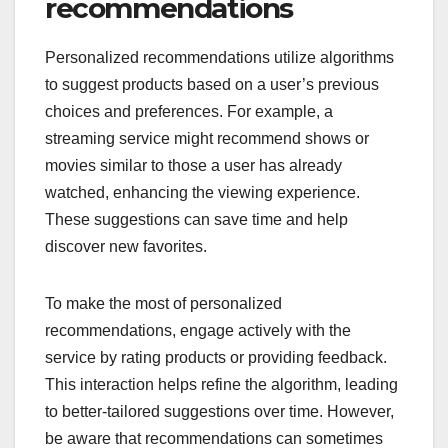
recommendations
Personalized recommendations utilize algorithms
to suggest products based on a user’s previous
choices and preferences. For example, a
streaming service might recommend shows or
movies similar to those a user has already
watched, enhancing the viewing experience.
These suggestions can save time and help
discover new favorites.
To make the most of personalized
recommendations, engage actively with the
service by rating products or providing feedback.
This interaction helps refine the algorithm, leading
to better-tailored suggestions over time. However,
be aware that recommendations can sometimes