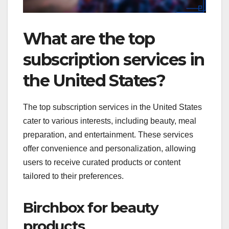
What are the top
subscription services in
the United States?
The top subscription services in the United States
cater to various interests, including beauty, meal
preparation, and entertainment. These services
offer convenience and personalization, allowing
users to receive curated products or content
tailored to their preferences.
Birchbox for beauty
products