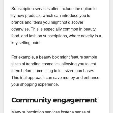
Subscription services often include the option to
try new products, which can introduce you to
brands and items you might not discover
otherwise. This is especially common in beauty,
food, and fashion subscriptions, where novelty is a
key selling point.
For example, a beauty box might feature sample
sizes of trending cosmetics, allowing you to test
them before committing to full-sized purchases.
This trial approach can save money and enhance
your shopping experience.
Community engagement
Many subscription services foster a sense of