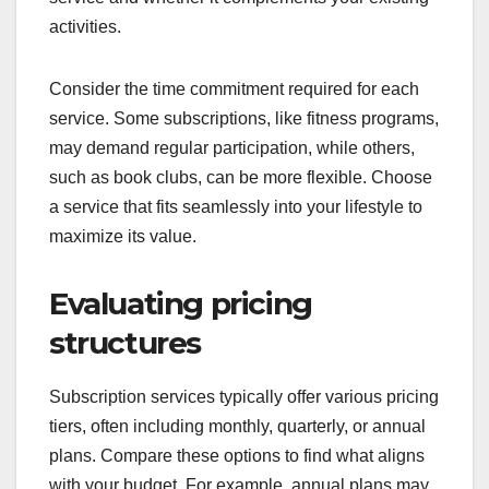
activities.
Consider the time commitment required for each
service. Some subscriptions, like fitness programs,
may demand regular participation, while others,
such as book clubs, can be more flexible. Choose
a service that fits seamlessly into your lifestyle to
maximize its value.
Evaluating pricing
structures
Subscription services typically offer various pricing
tiers, often including monthly, quarterly, or annual
plans. Compare these options to find what aligns
with your budget. For example, annual plans may