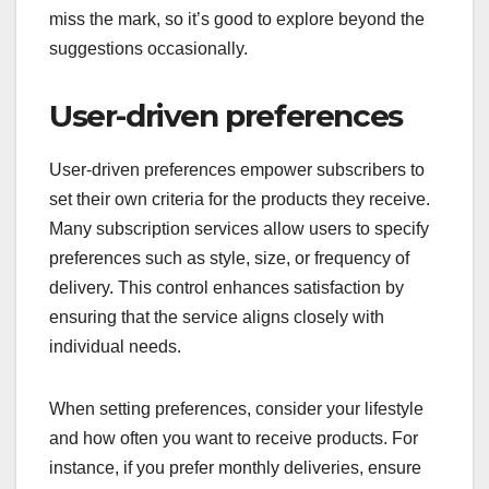
miss the mark, so it’s good to explore beyond the
suggestions occasionally.
User-driven preferences
User-driven preferences empower subscribers to
set their own criteria for the products they receive.
Many subscription services allow users to specify
preferences such as style, size, or frequency of
delivery. This control enhances satisfaction by
ensuring that the service aligns closely with
individual needs.
When setting preferences, consider your lifestyle
and how often you want to receive products. For
instance, if you prefer monthly deliveries, ensure