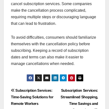
cancel subscription services. Some companies
make the cancellation process complicated,
requiring multiple steps or discouraging language
that can lead to frustration.
To avoid difficulties, consumers should familiarize
themselves with the cancellation policy before
subscribing. Keeping a record of subscription
dates and terms can also make it easier to
manage cancellations when needed.
Post
Subscription Services:
Subscription Services:
Time-Saving Solutions for
Streamlined Shopping,
navigation
Remote Workers
Time Savings and