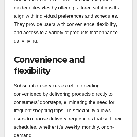
modern lifestyles by offering tailored solutions that
align with individual preferences and schedules.
They provide users with convenience, flexibility,
and access to a variety of products that enhance
daily living.
Convenience and
flexibility
Subscription services excel in providing
convenience by delivering products directly to
consumers’ doorsteps, eliminating the need for
frequent shopping trips. This flexibility allows
users to choose delivery frequencies that suit their
schedules, whether it’s weekly, monthly, or on-
demand.