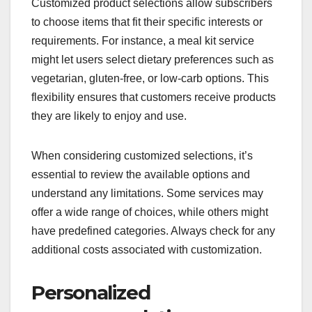
Customized product selections allow subscribers
to choose items that fit their specific interests or
requirements. For instance, a meal kit service
might let users select dietary preferences such as
vegetarian, gluten-free, or low-carb options. This
flexibility ensures that customers receive products
they are likely to enjoy and use.
When considering customized selections, it’s
essential to review the available options and
understand any limitations. Some services may
offer a wide range of choices, while others might
have predefined categories. Always check for any
additional costs associated with customization.
Personalized