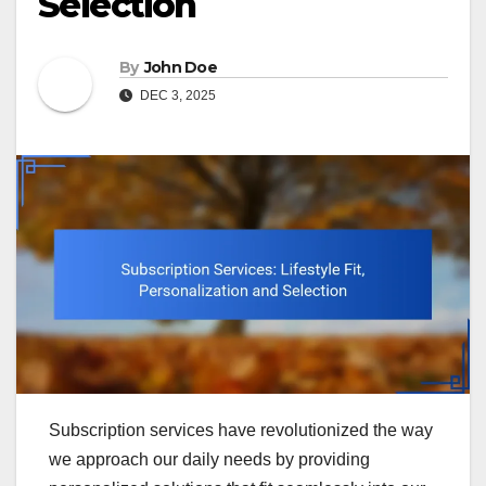
Selection
By
John Doe
DEC 3, 2025
Subscription services have revolutionized the way
we approach our daily needs by providing