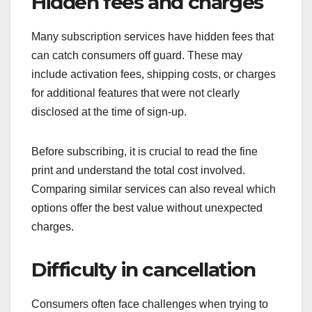
Hidden fees and charges
Many subscription services have hidden fees that
can catch consumers off guard. These may
include activation fees, shipping costs, or charges
for additional features that were not clearly
disclosed at the time of sign-up.
Before subscribing, it is crucial to read the fine
print and understand the total cost involved.
Comparing similar services can also reveal which
options offer the best value without unexpected
charges.
Difficulty in cancellation
Consumers often face challenges when trying to