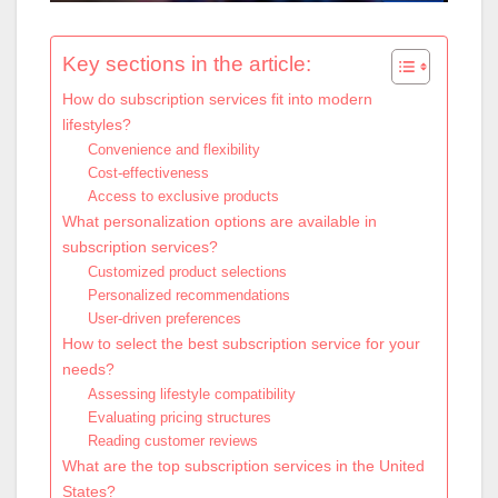
Key sections in the article:
How do subscription services fit into modern
lifestyles?
Convenience and flexibility
Cost-effectiveness
Access to exclusive products
What personalization options are available in
subscription services?
Customized product selections
Personalized recommendations
User-driven preferences
How to select the best subscription service for your
needs?
Assessing lifestyle compatibility
Evaluating pricing structures
Reading customer reviews
What are the top subscription services in the United
States?