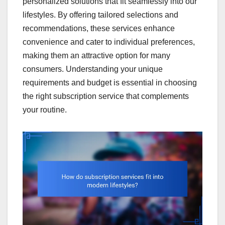
personalized solutions that fit seamlessly into our
lifestyles. By offering tailored selections and
recommendations, these services enhance
convenience and cater to individual preferences,
making them an attractive option for many
consumers. Understanding your unique
requirements and budget is essential in choosing
the right subscription service that complements
your routine.