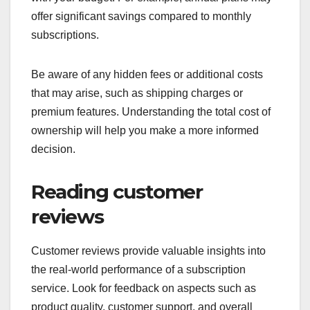
offer significant savings compared to monthly
subscriptions.
Be aware of any hidden fees or additional costs
that may arise, such as shipping charges or
premium features. Understanding the total cost of
ownership will help you make a more informed
decision.
Reading customer
reviews
Customer reviews provide valuable insights into
the real-world performance of a subscription
service. Look for feedback on aspects such as
product quality, customer support, and overall