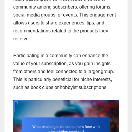
community among subscribers, offering forums,
social media groups, or events. This engagement
allows users to share experiences, tips, and
recommendations related to the products they
receive.
Participating in a community can enhance the
value of your subscription, as you gain insights
from others and feel connected to a larger group.
This is particularly beneficial for niche interests,
such as book clubs or hobbyist subscriptions.