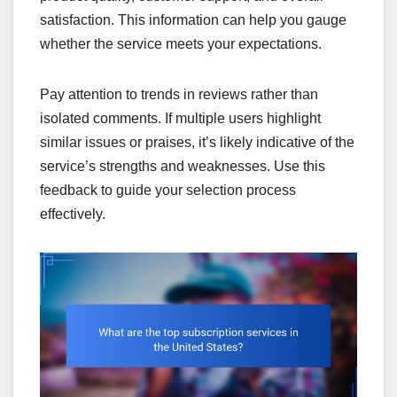
satisfaction. This information can help you gauge
whether the service meets your expectations.
Pay attention to trends in reviews rather than
isolated comments. If multiple users highlight
similar issues or praises, it’s likely indicative of the
service’s strengths and weaknesses. Use this
feedback to guide your selection process
effectively.