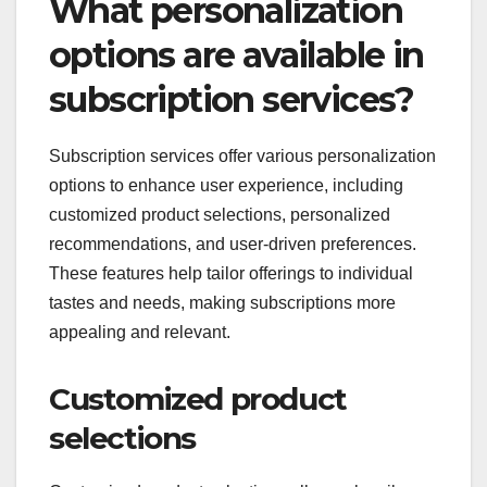
What personalization
options are available in
subscription services?
Subscription services offer various personalization
options to enhance user experience, including
customized product selections, personalized
recommendations, and user-driven preferences.
These features help tailor offerings to individual
tastes and needs, making subscriptions more
appealing and relevant.
Customized product
selections