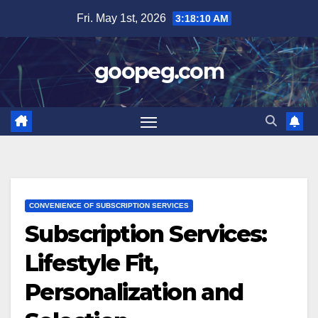
Skip
Fri. May 1st, 2026
3:18:12 AM
to
content
goopeg.com
CONVENIENCE OF SUBSCRIPTION SERVICES
Subscription Services:
Lifestyle Fit,
Personalization and