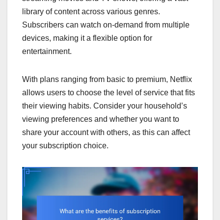
library of content across various genres.
Subscribers can watch on-demand from multiple
devices, making it a flexible option for
entertainment.
With plans ranging from basic to premium, Netflix
allows users to choose the level of service that fits
their viewing habits. Consider your household’s
viewing preferences and whether you want to
share your account with others, as this can affect
your subscription choice.