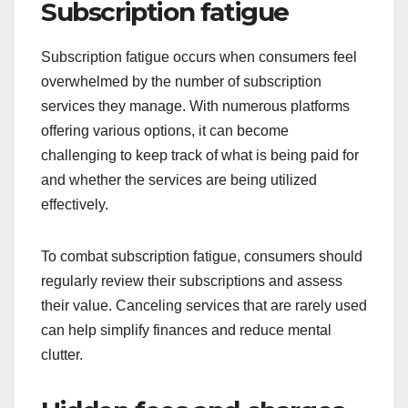
Subscription fatigue
Subscription fatigue occurs when consumers feel
overwhelmed by the number of subscription
services they manage. With numerous platforms
offering various options, it can become
challenging to keep track of what is being paid for
and whether the services are being utilized
effectively.
To combat subscription fatigue, consumers should
regularly review their subscriptions and assess
their value. Canceling services that are rarely used
can help simplify finances and reduce mental
clutter.