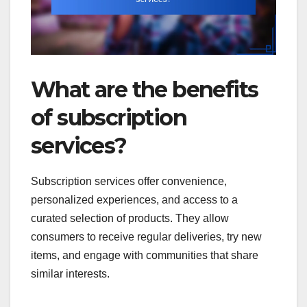
What are the benefits
of subscription
services?
Subscription services offer convenience,
personalized experiences, and access to a
curated selection of products. They allow
consumers to receive regular deliveries, try new
items, and engage with communities that share
similar interests.