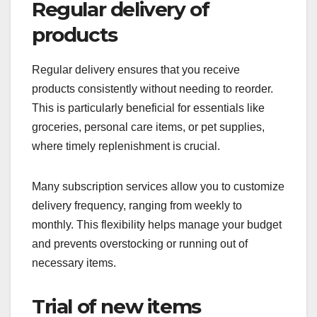
Regular delivery of
products
Regular delivery ensures that you receive
products consistently without needing to reorder.
This is particularly beneficial for essentials like
groceries, personal care items, or pet supplies,
where timely replenishment is crucial.
Many subscription services allow you to customize
delivery frequency, ranging from weekly to
monthly. This flexibility helps manage your budget
and prevents overstocking or running out of
necessary items.
Trial of new items