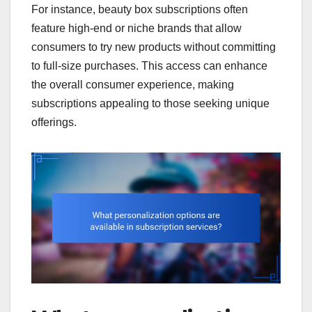
For instance, beauty box subscriptions often
feature high-end or niche brands that allow
consumers to try new products without committing
to full-size purchases. This access can enhance
the overall consumer experience, making
subscriptions appealing to those seeking unique
offerings.