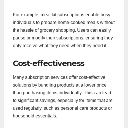
For example, meal kit subscriptions enable busy
individuals to prepare home-cooked meals without
the hassle of grocery shopping. Users can easily
pause or modify their subscriptions, ensuring they
only receive what they need when they need it.
Cost-effectiveness
Many subscription services offer cost-effective
solutions by bundling products at a lower price
than purchasing items individually. This can lead
to significant savings, especially for items that are
used regularly, such as personal care products or
household essentials.