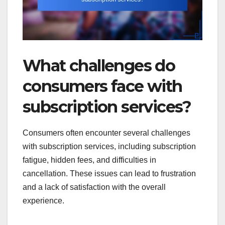
What challenges do
consumers face with
subscription services?
Consumers often encounter several challenges
with subscription services, including subscription
fatigue, hidden fees, and difficulties in
cancellation. These issues can lead to frustration
and a lack of satisfaction with the overall
experience.