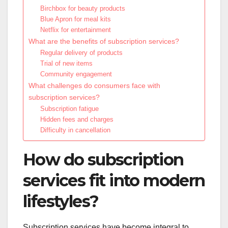
Birchbox for beauty products
Blue Apron for meal kits
Netflix for entertainment
What are the benefits of subscription services?
Regular delivery of products
Trial of new items
Community engagement
What challenges do consumers face with
subscription services?
Subscription fatigue
Hidden fees and charges
Difficulty in cancellation
How do subscription
services fit into modern
lifestyles?
Subscription services have become integral to