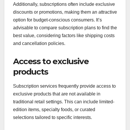
Additionally, subscriptions often include exclusive
discounts or promotions, making them an attractive
option for budget-conscious consumers. It’s
advisable to compare subscription plans to find the
best value, considering factors like shipping costs
and cancellation policies.
Access to exclusive
products
Subscription services frequently provide access to
exclusive products that are not available in
traditional retail settings. This can include limited-
edition items, specialty foods, or curated
selections tailored to specific interests.