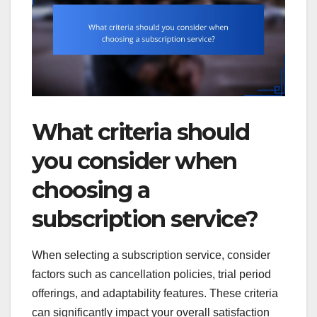
What criteria should
you consider when
choosing a
subscription service?
When selecting a subscription service, consider
factors such as cancellation policies, trial period
offerings, and adaptability features. These criteria
can significantly impact your overall satisfaction