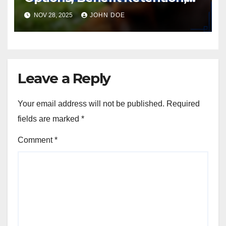
and User Experience
NOV 28, 2025
JOHN DOE
Leave a Reply
Your email address will not be published.
Required
fields are marked
*
Comment
*