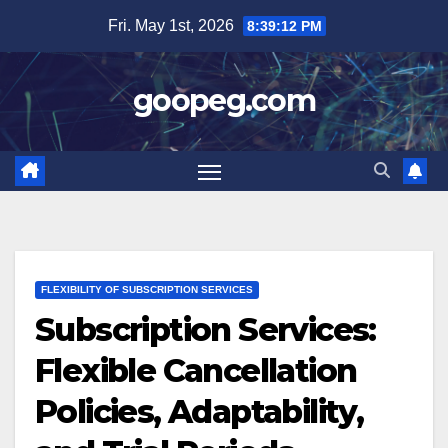
Skip
Fri. May 1st, 2026
8:39:13 PM
to
content
goopeg.com
FLEXIBILITY OF SUBSCRIPTION SERVICES
Subscription Services:
Flexible Cancellation
Policies, Adaptability,