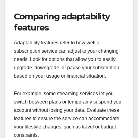
Comparing adaptability
features
Adaptability features refer to how well a
subscription service can adjust to your changing
needs. Look for options that allow you to easily
upgrade, downgrade, or pause your subscription
based on your usage or financial situation.
For example, some streaming services let you
switch between plans or temporarily suspend your
account without losing your data. Evaluate these
features to ensure the service can accommodate
your lifestyle changes, such as travel or budget
constraints.