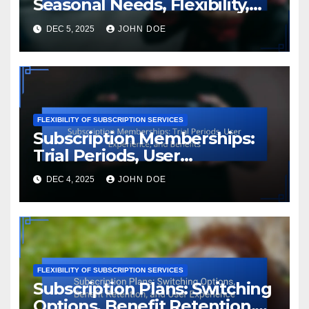
Seasonal Needs, Flexibility,
and Customization
DEC 5, 2025
JOHN DOE
FLEXIBILITY OF SUBSCRIPTION SERVICES
Subscription Memberships:
Trial Periods, User
Experience, and Benefits
DEC 4, 2025
JOHN DOE
FLEXIBILITY OF SUBSCRIPTION SERVICES
Subscription Plans: Switching
Options, Benefit Retention,