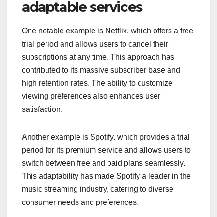
adaptable services
One notable example is Netflix, which offers a free
trial period and allows users to cancel their
subscriptions at any time. This approach has
contributed to its massive subscriber base and
high retention rates. The ability to customize
viewing preferences also enhances user
satisfaction.
Another example is Spotify, which provides a trial
period for its premium service and allows users to
switch between free and paid plans seamlessly.
This adaptability has made Spotify a leader in the
music streaming industry, catering to diverse
consumer needs and preferences.