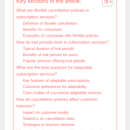
Key sections in the article:
What are flexible cancellation policies in
subscription services?
Definition of flexible cancellation
Benefits for consumers
Examples of companies with flexible policies
How do trial periods work in subscription services?
Typical duration of trial periods
Benefits of trial periods for users
Popular services offering trial periods
What are the best practices for adaptable
subscription services?
Key features of adaptable subscriptions
Consumer preferences for adaptability
Case studies of successful adaptable services
How do cancellation policies affect customer
retention?
Impact on customer loyalty
Statistics on cancellation rates
Strategies to improve retention