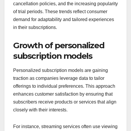
cancellation policies, and the increasing popularity
of trial periods. These trends reflect consumer
demand for adaptability and tailored experiences
in their subscriptions.
Growth of personalized
subscription models
Personalized subscription models are gaining
traction as companies leverage data to tailor
offerings to individual preferences. This approach
enhances customer satisfaction by ensuring that
subscribers receive products or services that align
closely with their interests.
For instance, streaming services often use viewing