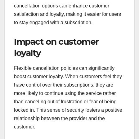
cancellation options can enhance customer
satisfaction and loyalty, making it easier for users
to stay engaged with a subscription.
Impact on customer
loyalty
Flexible cancellation policies can significantly
boost customer loyalty. When customers feel they
have control over their subscriptions, they are
more likely to continue using the service rather
than canceling out of frustration or fear of being
locked in. This sense of security fosters a positive
relationship between the provider and the
customer.