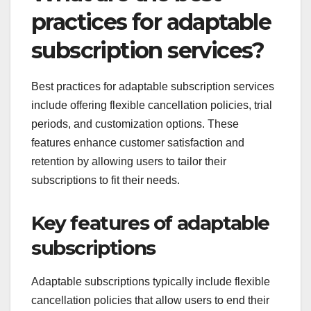
practices for adaptable
subscription services?
Best practices for adaptable subscription services
include offering flexible cancellation policies, trial
periods, and customization options. These
features enhance customer satisfaction and
retention by allowing users to tailor their
subscriptions to fit their needs.
Key features of adaptable
subscriptions
Adaptable subscriptions typically include flexible
cancellation policies that allow users to end their