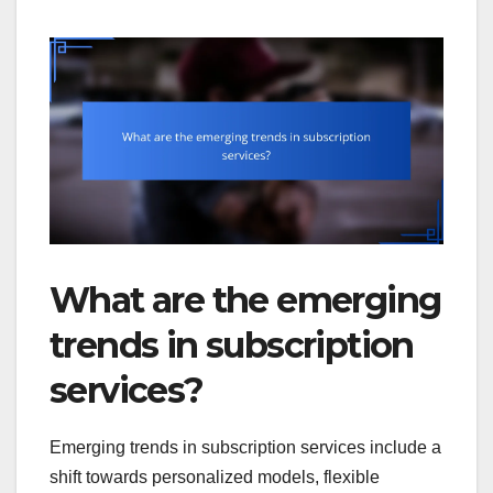
What are the emerging
trends in subscription
services?
Emerging trends in subscription services include a
shift towards personalized models, flexible