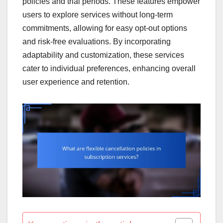
policies and trial periods. These features empower
users to explore services without long-term
commitments, allowing for easy opt-out options
and risk-free evaluations. By incorporating
adaptability and customization, these services
cater to individual preferences, enhancing overall
user experience and retention.