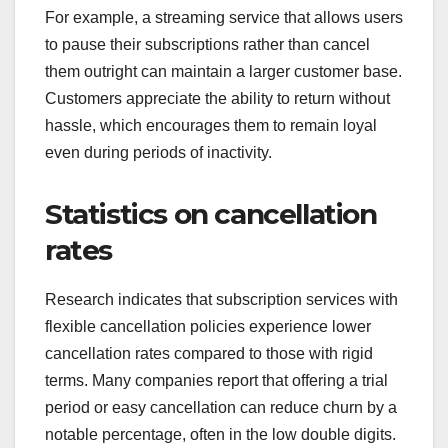
For example, a streaming service that allows users
to pause their subscriptions rather than cancel
them outright can maintain a larger customer base.
Customers appreciate the ability to return without
hassle, which encourages them to remain loyal
even during periods of inactivity.
Statistics on cancellation
rates
Research indicates that subscription services with
flexible cancellation policies experience lower
cancellation rates compared to those with rigid
terms. Many companies report that offering a trial
period or easy cancellation can reduce churn by a
notable percentage, often in the low double digits.