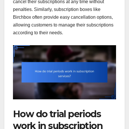
cancel their subscriptions at any time without
penalties. Similarly, subscription boxes like
Birchbox often provide easy cancellation options,
allowing customers to manage their subscriptions
according to their needs.
How do trial periods
work in subscription