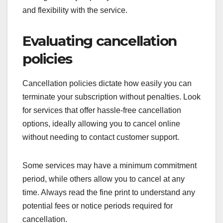
and flexibility with the service.
Evaluating cancellation
policies
Cancellation policies dictate how easily you can
terminate your subscription without penalties. Look
for services that offer hassle-free cancellation
options, ideally allowing you to cancel online
without needing to contact customer support.
Some services may have a minimum commitment
period, while others allow you to cancel at any
time. Always read the fine print to understand any
potential fees or notice periods required for
cancellation.