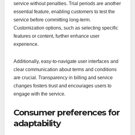
service without penalties. Trial periods are another
essential feature, enabling customers to test the
service before committing long-term.
Customization options, such as selecting specific
features or content, further enhance user
experience.
Additionally, easy-to-navigate user interfaces and
clear communication about terms and conditions
are crucial. Transparency in billing and service
changes fosters trust and encourages users to
engage with the service.
Consumer preferences for
adaptability