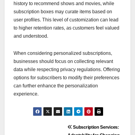
history to recommend shows and movies, while
subscription boxes may curate items based on
user profiles. This level of customization can lead
to higher retention rates, as customers feel valued
and understood.
When considering personalized subscriptions,
businesses should focus on collecting relevant
data while respecting privacy regulations. Offering
options for subscribers to modify their preferences
can further enhance the personalization
experience.
Post
Subscription Services: