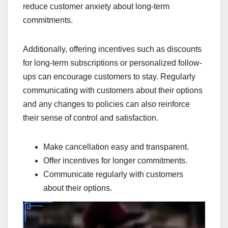
reduce customer anxiety about long-term
commitments.
Additionally, offering incentives such as discounts
for long-term subscriptions or personalized follow-
ups can encourage customers to stay. Regularly
communicating with customers about their options
and any changes to policies can also reinforce
their sense of control and satisfaction.
Make cancellation easy and transparent.
Offer incentives for longer commitments.
Communicate regularly with customers
about their options.