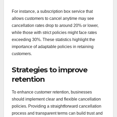
For instance, a subscription box service that
allows customers to cancel anytime may see
cancellation rates drop to around 20% or lower,
while those with strict policies might face rates
exceeding 30%. These statistics highlight the
importance of adaptable policies in retaining
customers.
Strategies to improve
retention
To enhance customer retention, businesses
should implement clear and flexible cancellation
policies. Providing a straightforward cancellation
process and transparent terms can build trust and