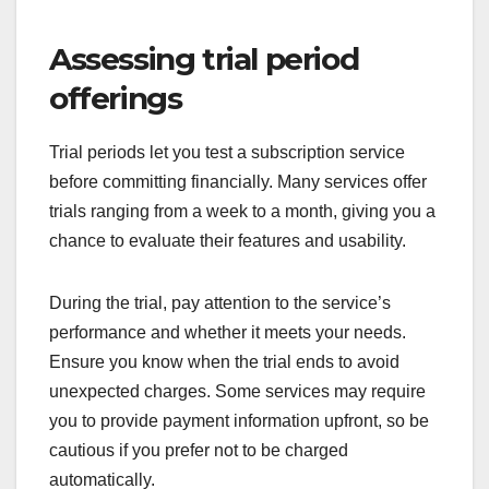
Assessing trial period
offerings
Trial periods let you test a subscription service
before committing financially. Many services offer
trials ranging from a week to a month, giving you a
chance to evaluate their features and usability.
During the trial, pay attention to the service’s
performance and whether it meets your needs.
Ensure you know when the trial ends to avoid
unexpected charges. Some services may require
you to provide payment information upfront, so be
cautious if you prefer not to be charged
automatically.