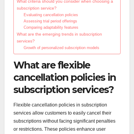
What criteria should you consider when choosing a
subscription service?
Evaluating cancellation policies
Assessing trial period offerings
Comparing adaptability features
What are the emerging trends in subscription
services?
Growth of personalized subscription models
What are flexible
cancellation policies in
subscription services?
Flexible cancellation policies in subscription
services allow customers to easily cancel their
subscriptions without facing significant penalties
or restrictions. These policies enhance user