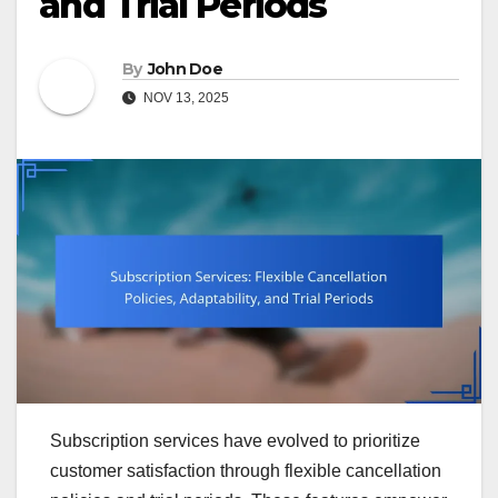
and Trial Periods
By
John Doe
NOV 13, 2025
Subscription services have evolved to prioritize
customer satisfaction through flexible cancellation