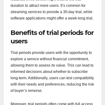
duration to attract more users. It’s common for
streaming services to provide a 30-day trial, while
software applications might offer a week-long trial.
Benefits of trial periods for
users
Trial periods provide users with the opportunity to
explore a service without financial commitment,
allowing them to assess its value. This can lead to
informed decisions about whether to subscribe
long-term. Additionally, users can test compatibility
with their needs and preferences, reducing the risk
of buyer’s remorse.
Moreover, trial periods often come with full access