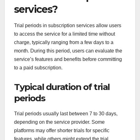
services?
Trial periods in subscription services allow users
to access the service for a limited time without
charge, typically ranging from a few days to a
month. During this period, users can evaluate the
service’s features and benefits before committing
to a paid subscription.
Typical duration of trial
periods
Trial periods usually last between 7 to 30 days,
depending on the service provider. Some
platforms may offer shorter trials for specific
features, while others might extend the trial