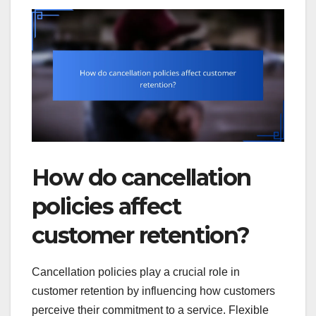
How do cancellation
policies affect
customer retention?
Cancellation policies play a crucial role in
customer retention by influencing how customers
perceive their commitment to a service. Flexible