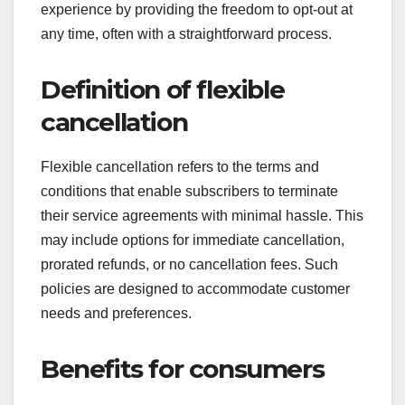
experience by providing the freedom to opt-out at
any time, often with a straightforward process.
Definition of flexible
cancellation
Flexible cancellation refers to the terms and
conditions that enable subscribers to terminate
their service agreements with minimal hassle. This
may include options for immediate cancellation,
prorated refunds, or no cancellation fees. Such
policies are designed to accommodate customer
needs and preferences.
Benefits for consumers