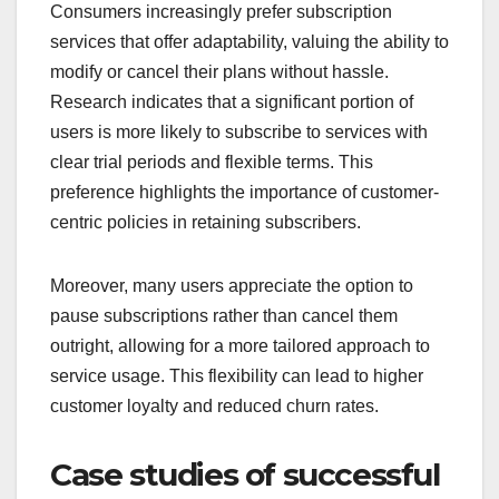
Consumers increasingly prefer subscription
services that offer adaptability, valuing the ability to
modify or cancel their plans without hassle.
Research indicates that a significant portion of
users is more likely to subscribe to services with
clear trial periods and flexible terms. This
preference highlights the importance of customer-
centric policies in retaining subscribers.
Moreover, many users appreciate the option to
pause subscriptions rather than cancel them
outright, allowing for a more tailored approach to
service usage. This flexibility can lead to higher
customer loyalty and reduced churn rates.
Case studies of successful