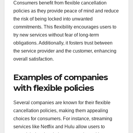
Consumers benefit from flexible cancellation
policies as they provide peace of mind and reduce
the risk of being locked into unwanted
commitments. This flexibility encourages users to
try new services without fear of long-term
obligations. Additionally, it fosters trust between
the service provider and the customer, enhancing
overall satisfaction.
Examples of companies
with flexible policies
Several companies are known for their flexible
cancellation policies, making them appealing
choices for consumers. For instance, streaming
services like Netflix and Hulu allow users to