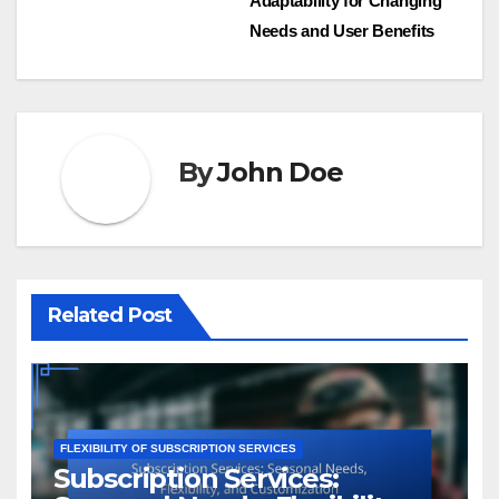
Adaptability for Changing
navigation
Needs and User Benefits
By
John Doe
Related Post
FLEXIBILITY OF SUBSCRIPTION SERVICES
Subscription Services: