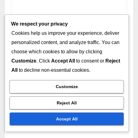
We respect your privacy
Cookies help us improve your experience, deliver
personalized content, and analyze traffic. You can
choose which cookies to allow by clicking
Customize
. Click
Accept All
to consent or
Reject
All
to decline non-essential cookies.
Name
*
Customize
Reject All
Email
*
Accept All