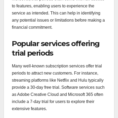
to features, enabling users to experience the
service as intended. This can help in identifying
any potential issues or limitations before making a
financial commitment.
Popular services offering
trial periods
Many well-known subscription services offer trial
periods to attract new customers. For instance,
streaming platforms like Netflix and Hulu typically
provide a 30-day free trial. Software services such
as Adobe Creative Cloud and Microsoft 365 often
include a 7-day trial for users to explore their
extensive features.