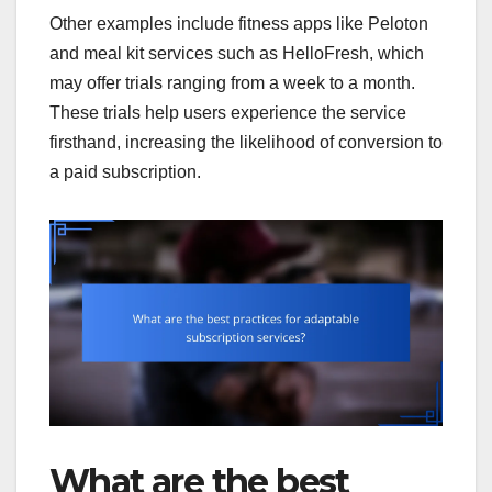
Other examples include fitness apps like Peloton
and meal kit services such as HelloFresh, which
may offer trials ranging from a week to a month.
These trials help users experience the service
firsthand, increasing the likelihood of conversion to
a paid subscription.
What are the best